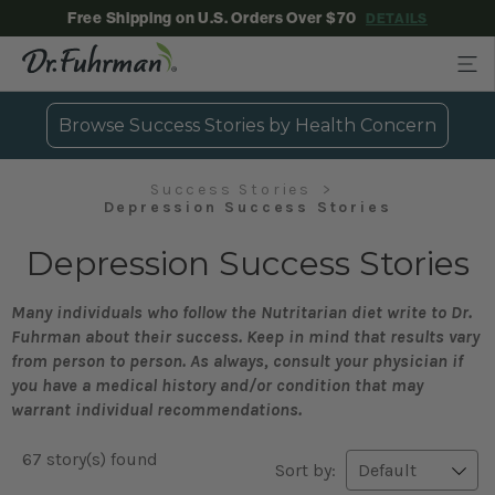
Free Shipping on U.S. Orders Over $70
DETAILS
Browse Success Stories by Health Concern
Success Stories
Depression Success Stories
Depression Success Stories
Many individuals who follow the Nutritarian diet write to Dr.
Fuhrman about their success. Keep in mind that results vary
from person to person. As always, consult your physician if
you have a medical history and/or condition that may
warrant individual recommendations.
67 story(s) found
Sort by: