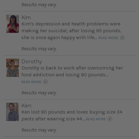
Results may vary.
Kim
Kim's depression and health problems were
making her suicidal; after losing 95 pounds,
she is once again happy with life...
READ MORE
Results may vary.
Dorothy
Dorothy is back to work after overcoming her
food addiction and losing 90 pounds...
READ MORE
Results may vary.
Ken
Ken lost 90 pounds and loves buying size 34
pants after wearing size 44...
READ MORE
Results may vary.