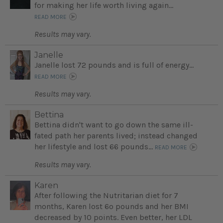
for making her life worth living again...
READ MORE
Results may vary.
Janelle
Janelle lost 72 pounds and is full of energy...
READ MORE
Results may vary.
Bettina
Bettina didn't want to go down the same ill-
fated path her parents lived; instead changed
her lifestyle and lost 66 pounds...
READ MORE
Results may vary.
Karen
After following the Nutritarian diet for 7
months, Karen lost 6o pounds and her BMI
decreased by 10 points. Even better, her LDL