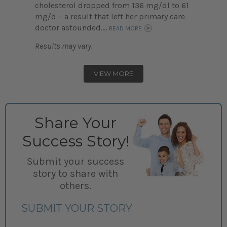
cholesterol dropped from 136 mg/dl to 61
mg/d – a result that left her primary care
doctor astounded....
READ MORE
Results may vary.
VIEW MORE
Share Your
Success Story!
Submit your success
story to share with
others.
SUBMIT YOUR STORY