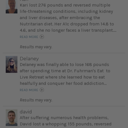
Kari lost 276 pounds and reversed multiple
life-threatening conditions, including kidney
and liver diseases, after embracing the
Nutritarian diet. Her A1c dropped from 14.8 to
4.6, and she no longer faces a liver transplant....
READ MORE
Results may vary.
Delaney
Delaney was finally able to lose 168 pounds
after spending time at Dr. Fuhrman's Eat to
Live Retreat where she learned how to eat
healfully and conquer her food addiction...
READ MORE
Results may vary.
david
After suffering numerous health problems,
David lost a whopping 155 pounds, reversed