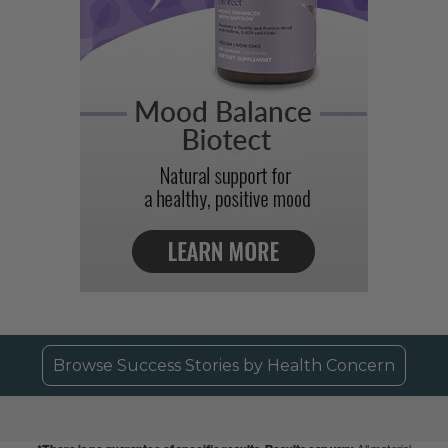
Browse Success Stories by Health Concern