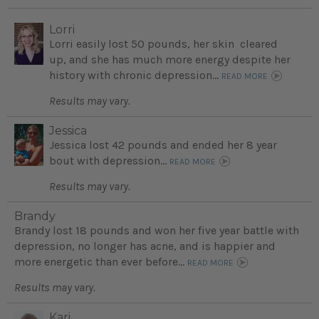
Lorri
Lorri easily lost 50 pounds, her skin cleared
up, and she has much more energy despite her
history with chronic depression...
READ MORE
Results may vary.
Jessica
Jessica lost 42 pounds and ended her 8 year
bout with depression...
READ MORE
Results may vary.
Brandy
Brandy lost 18 pounds and won her five year battle with
depression, no longer has acne, and is happier and
more energetic than ever before...
READ MORE
Results may vary.
Kari