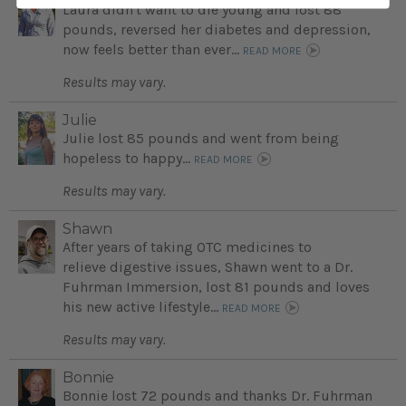
Laura didn't want to die young and lost 88
pounds, reversed her diabetes and depression,
now feels better than ever...
READ MORE
Results may vary.
Julie
Julie lost 85 pounds and went from being
hopeless to happy...
READ MORE
Results may vary.
Shawn
After years of taking OTC medicines to
relieve digestive issues, Shawn went to a Dr.
Fuhrman Immersion, lost 81 pounds and loves
his new active lifestyle...
READ MORE
Results may vary.
Bonnie
Bonnie lost 72 pounds and thanks Dr. Fuhrman