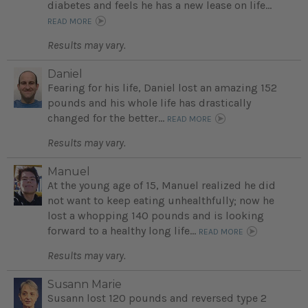
diabetes and feels he has a new lease on life...
READ MORE
Results may vary.
Daniel
Fearing for his life, Daniel lost an amazing 152
pounds and his whole life has drastically
changed for the better...
READ MORE
Results may vary.
Manuel
At the young age of 15, Manuel realized he did
not want to keep eating unhealthfully; now he
lost a whopping 140 pounds and is looking
forward to a healthy long life...
READ MORE
Results may vary.
Susann Marie
Susann lost 120 pounds and reversed type 2