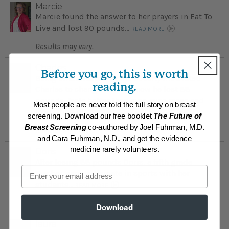
Marcie
Marcie found the answer to her prayers in Eat To
Live and lost 90 pounds...
READ MORE
Results may vary.
Charles
Before you go, this is worth
Being embarrassed by his obesity motivated
reading.
Charles to change his diet; now he lost 88
pounds, feels better than ever, runs races and
Most people are never told the full story on breast
takes long bicycling trips ...
READ MORE
screening. Download our free booklet
The Future of
Breast Screening
co-authored by Joel Fuhrman, M.D.
Results may vary.
and Cara Fuhrman, N.D., and get the evidence
medicine rarely volunteers.
Doris
After losing 88 pounds Doris, a fifth grade
Email
teacher, can participate in sports with her
students...
READ MORE
Results may vary.
Download
laura