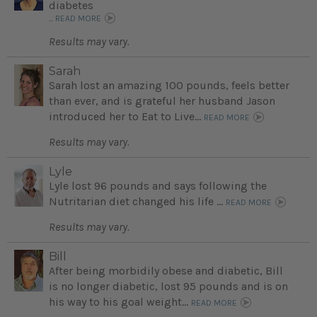
diabetes
...
READ MORE
Results may vary.
Sarah
Sarah lost an amazing 100 pounds, feels better
than ever, and is grateful her husband Jason
introduced her to Eat to Live...
READ MORE
Results may vary.
Lyle
Lyle lost 96 pounds and says following the
Nutritarian diet changed his life ...
READ MORE
Results may vary.
Bill
After being morbidily obese and diabetic, Bill
is no longer diabetic, lost 95 pounds and is on
his way to his goal weight...
READ MORE