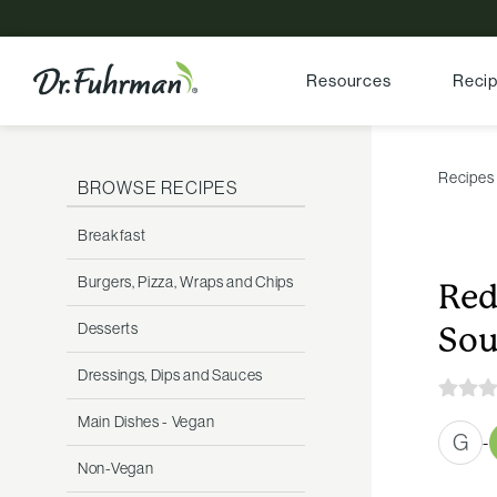
Resources
Reci
Recipes
BROWSE RECIPES
Breakfast
Burgers, Pizza, Wraps and Chips
Red
Desserts
So
Dressings, Dips and Sauces
Main Dishes - Vegan
G
-
Non-Vegan