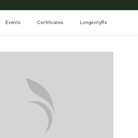
Events
Certificates
LongevityRx