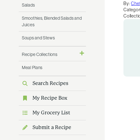
By:
Chef
Salads
Categor
Collecti
Smoothies, Blended Salads and
Juices
Soups and Stews
Recipe Collections
Meal Plans
Search Recipes
My Recipe Box
My Grocery List
Submit a Recipe