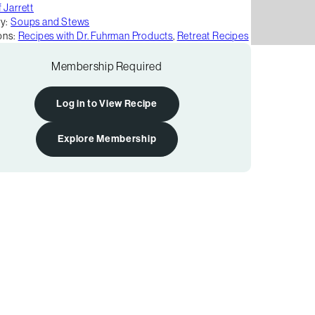
 Jarrett
y:
Soups and Stews
ons:
Recipes with Dr. Fuhrman Products
,
Retreat Recipes
Membership Required
Log in to View Recipe
Explore Membership