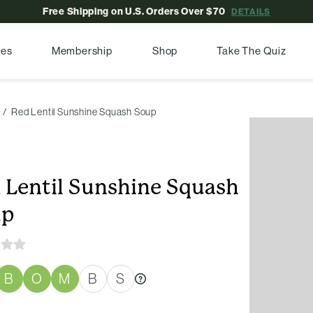
Free Shipping on U.S. Orders Over $70
DETAILS
pes
Membership
Shop
Take The Quiz
Red Lentil Sunshine Squash Soup
 Lentil Sunshine Squash
up
B
O
M
B
S