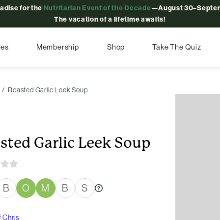
radise for the
Nutritarian Event of the Decade
—August 30–Septem
The vacation of a lifetime awaits!
pes
Membership
Shop
Take The Quiz
Roasted Garlic Leek Soup
sted Garlic Leek Soup
B
O
M
B
S
 Chris