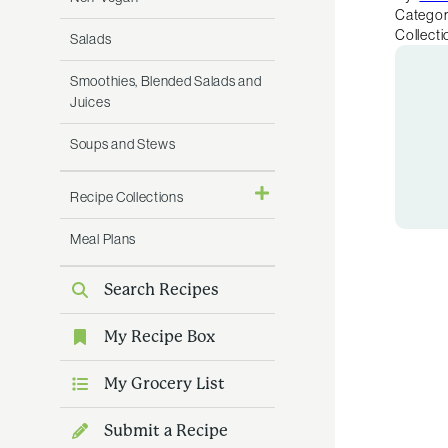
Categor
Collecti
Salads
Smoothies, Blended Salads and
Juices
Soups and Stews
Recipe Collections
Meal Plans
Search Recipes
My Recipe Box
My Grocery List
Submit a Recipe