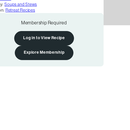
y:
Soups and Stews
on:
Retreat Recipes
Membership Required
Log in to View Recipe
Explore Membership