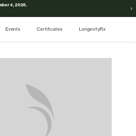
ber 4, 2026.
Events
Certificates
LongevityRx