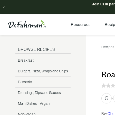
Join us in pa
Resources
Reci
Recipes
BROWSE RECIPES
Breakfast
Burgers, Pizza, Wraps and Chips
Roa
Desserts
Dressings, Dips and Sauces
G
-
Main Dishes - Vegan
By:
Chef
Non-Vegan