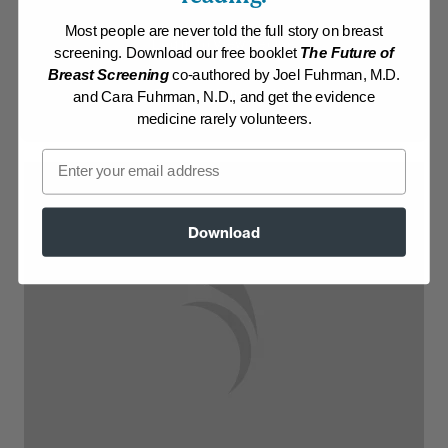
Most people are never told the full story on breast
Log in to View Recipe
screening. Download our free booklet
The Future of
Breast Screening
co-authored by Joel Fuhrman, M.D.
Explore Membership
and Cara Fuhrman, N.D., and get the evidence
medicine rarely volunteers.
Email
Download