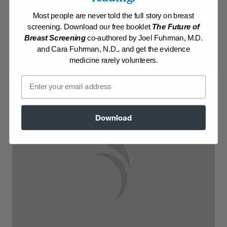
Most people are never told the full story on breast
Log in to View Recipe
screening. Download our free booklet
The Future of
Breast Screening
co-authored by Joel Fuhrman, M.D.
Explore Membership
and Cara Fuhrman, N.D., and get the evidence
medicine rarely volunteers.
Email
Download