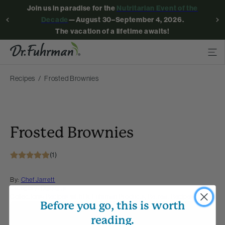
Join us in paradise for the
Nutritarian Event of the
Decade
—August 30–September 4, 2026.
The vacation of a lifetime awaits!
Recipes
Frosted Brownies
Frosted Brownies
(1)
By:
Chef Jarrett
Category:
Desserts
Collections:
Recipes with Dr. Fuhrman Products
,
Retreat Recipes
Before you go, this is worth
Membership Required
reading.