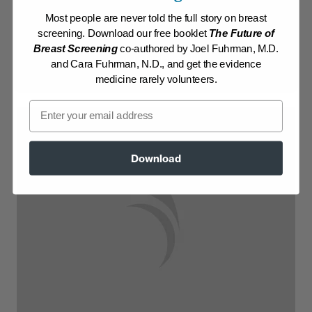
Most people are never told the full story on breast
Log in to View Recipe
screening. Download our free booklet
The Future of
Breast Screening
co-authored by Joel Fuhrman, M.D.
Explore Membership
and Cara Fuhrman, N.D., and get the evidence
medicine rarely volunteers.
Email
Download