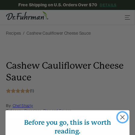
Free Shipping on U.S. Orders Over $70
DETAILS
Recipes
Cashew Cauliflower Cheese Sauce
Cashew Cauliflower Cheese
Sauce
(1)
By:
Chef Shazly
Category:
Dressings, Dips and Sauces
Collections:
Recipes with Dr. Fuhrman Products
,
Retreat Recipes
Before you go, this is worth
Membership Required
reading.