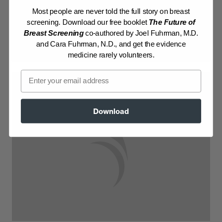
Most people are never told the full story on breast
Log in to View Recipe
screening. Download our free booklet
The Future of
Breast Screening
co-authored by Joel Fuhrman, M.D.
Explore Membership
and Cara Fuhrman, N.D., and get the evidence
medicine rarely volunteers.
Email
Download