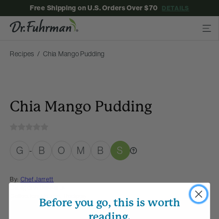
Free Shipping on U.S. Orders Over $70
DETAILS
Recipes
Chia Mango Pudding
Chia Mango Pudding
G
B
O
M
B
S
-
By:
Chef Jarrett
Category:
Desserts
Collection:
Retreat Recipes
Before you go, this is worth
reading.
Membership Required