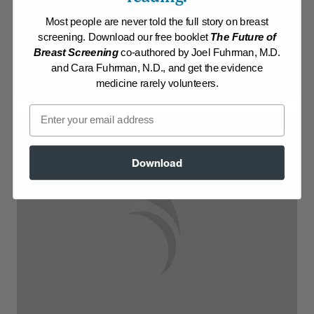
Most people are never told the full story on breast
Log in to View Recipe
screening. Download our free booklet
The Future of
Breast Screening
co-authored by Joel Fuhrman, M.D.
Explore Membership
and Cara Fuhrman, N.D., and get the evidence
medicine rarely volunteers.
Email
Download