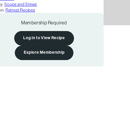
y:
Soups and Stews
on:
Retreat Recipes
Membership Required
Log in to View Recipe
Explore Membership