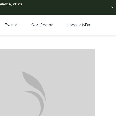
ber 4, 2026.
Events
Certificates
LongevityRx