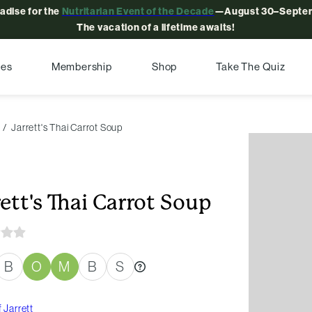
radise for the
Nutritarian Event of the Decade
—August 30–Septem
The vacation of a lifetime awaits!
pes
Membership
Shop
Take The Quiz
Jarrett's Thai Carrot Soup
rett's Thai Carrot Soup
B
O
M
B
S
 Jarrett