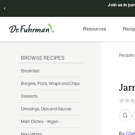
Join us in pa
Resources
Reci
Recipes
BROWSE RECIPES
Breakfast
Burgers, Pizza, Wraps and Chips
Jar
Desserts
Dressings, Dips and Sauces
G
-
Main Dishes - Vegan
By:
Chef
Non-Vegan