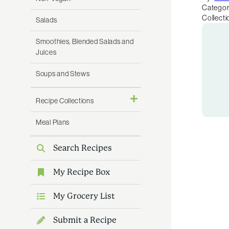
Categor
Collecti
Salads
Smoothies, Blended Salads and
Juices
Soups and Stews
Recipe Collections
Meal Plans
Search Recipes
My Recipe Box
My Grocery List
Submit a Recipe