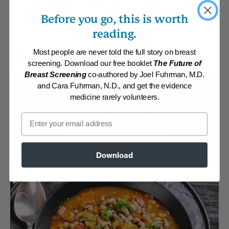
for it heartiness and spicy notes. A side of sauteed
greens would go nicely with this dish!
Before you go, this is worth
reading.
By:
Victor Boroda
Category:
Main Dishes - Vegan
Most people are never told the full story on breast
Collections:
Member Center Daily Recipes 2024
,
Retreat Recipes
,
screening. Download our free booklet
The Future of
What's New?
Breast Screening
co-authored by Joel Fuhrman, M.D.
and Cara Fuhrman, N.D., and get the evidence
Membership Required
medicine rarely volunteers.
Log in to View Recipe
Email
Explore Membership
Download