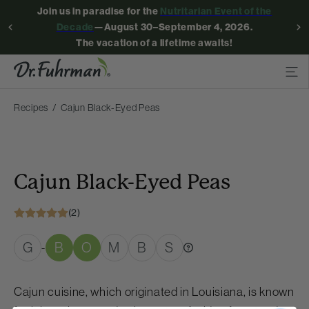
Join us in paradise for the
Nutritarian Event of the
Decade
—August 30–September 4, 2026.
The vacation of a lifetime awaits!
Recipes
Cajun Black-Eyed Peas
Cajun Black-Eyed Peas
(2)
G
B
O
M
B
S
-
Cajun cuisine, which originated in Louisiana, is known