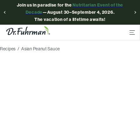
Join us in paradise for the
Nutritarian Event of the
Decade
—August 30–September 4, 2026.
The vacation of a lifetime awaits!
Recipes
Asian Peanut Sauce