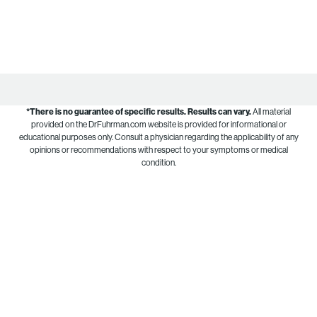
*There is no guarantee of specific results.
Results can vary.
All material
provided on the DrFuhrman.com website is provided for informational or
educational purposes only. Consult a physician regarding the applicability of any
opinions or recommendations with respect to your symptoms or medical
condition.