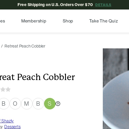
Free Shipping on U.S. Orders Over $70
DETAILS
pes
Membership
Shop
Take The Quiz
Retreat Peach Cobbler
reat Peach Cobbler
B
O
M
B
S
 Shazly
y:
Desserts