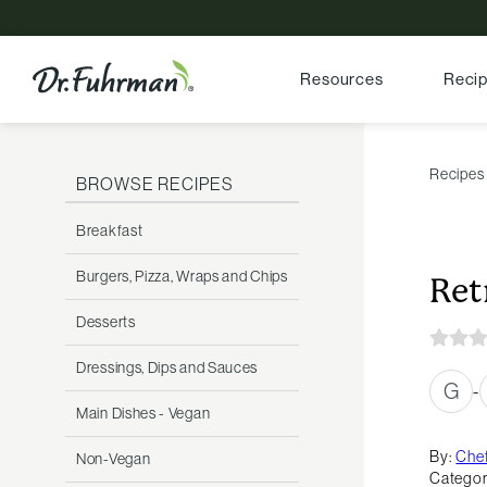
Resources
Reci
Recipes
BROWSE RECIPES
Breakfast
Burgers, Pizza, Wraps and Chips
Ret
Desserts
Dressings, Dips and Sauces
G
-
Main Dishes - Vegan
By:
Chef
Non-Vegan
Categor