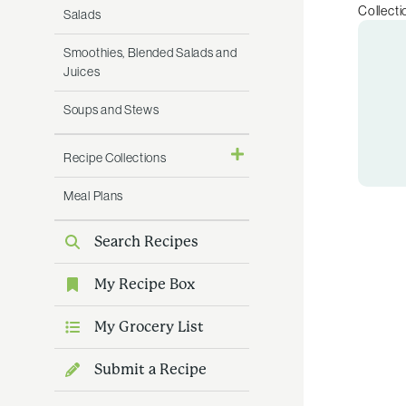
Collecti
Salads
Smoothies, Blended Salads and
Juices
Soups and Stews
Recipe Collections
Meal Plans
Search Recipes
My Recipe Box
My Grocery List
Submit a Recipe