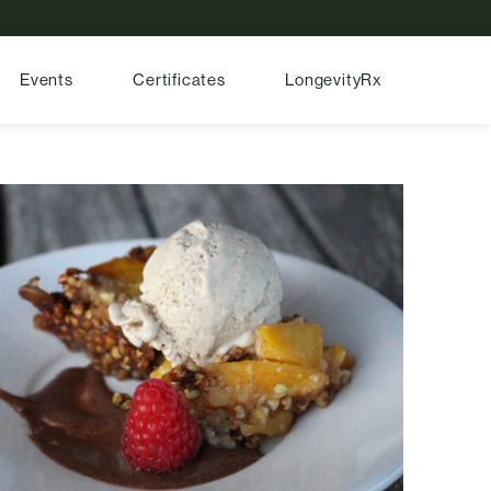
Events
Certificates
LongevityRx