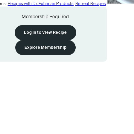
ons:
Recipes with Dr. Fuhrman Products
,
Retreat Recipes
Membership Required
Log in to View Recipe
Explore Membership