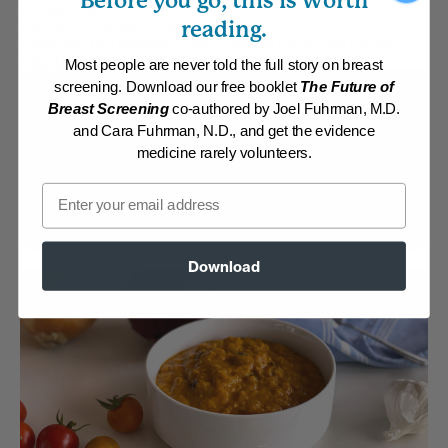
Before you go, this is worth
By:
Chef Chris
reading.
Category:
Soups and Stews
Collections:
Fast Weeknight Dinners
,
Member Center Daily Recipes
2023
,
Recipes with Dr. Fuhrman Products
,
Retreat Recipes
Most people are never told the full story on breast
screening. Download our free booklet
The Future of
Membership Required
Breast Screening
co-authored by Joel Fuhrman, M.D.
and Cara Fuhrman, N.D., and get the evidence
Log in to View Recipe
medicine rarely volunteers.
Email
Explore Membership
Download