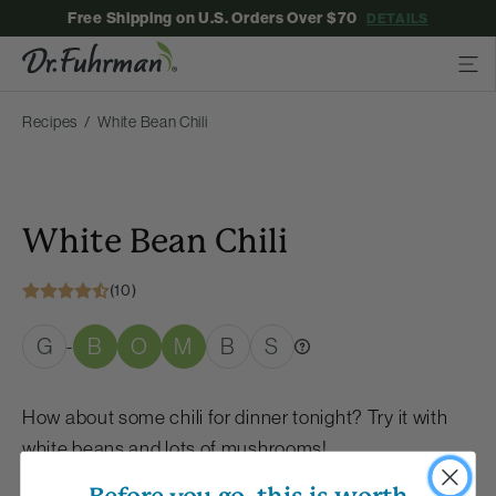
Free Shipping on U.S. Orders Over $70
DETAILS
Recipes
White Bean Chili
White Bean Chili
(10)
G
B
O
M
B
S
-
How about some chili for dinner tonight? Try it with
white beans and lots of mushrooms!