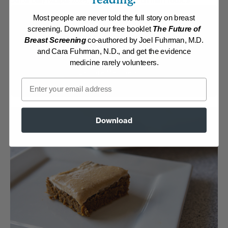
Center Daily Recipes 2024
,
Recipes with Dr. Fuhrman Products
Most people are never told the full story on breast
Membership Required
screening. Download our free booklet
The Future of
Breast Screening
co-authored by Joel Fuhrman, M.D.
Log in to View Recipe
and Cara Fuhrman, N.D., and get the evidence
medicine rarely volunteers.
Explore Membership
Email
Download