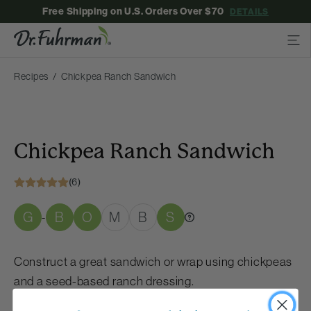
Free Shipping on U.S. Orders Over $70
DETAILS
Recipes
Chickpea Ranch Sandwich
Chickpea Ranch Sandwich
(6)
G
B
O
M
B
S
-
Construct a great sandwich or wrap using chickpeas
and a seed-based ranch dressing.