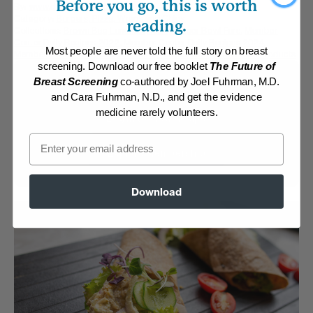
Before you go, this is worth
By:
www.drfuhrman.com
Category:
Burgers, Pizza, Wraps and Chips
reading.
Collections:
Brown Bag Lunches
,
Hearty Super Bowl Fare
,
Member
Center Daily Recipes 2022
,
Member Center Daily Recipes 2024
,
Most people are never told the full story on breast
Member Center Daily Recipes 2025
,
Recipes with Dr. Fuhrman Products
screening. Download our free booklet
The Future of
Membership Required
Breast Screening
co-authored by Joel Fuhrman, M.D.
and Cara Fuhrman, N.D., and get the evidence
medicine rarely volunteers.
Log in to View Recipe
Email
Explore Membership
Download