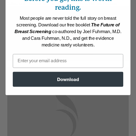
Collections:
Recipes with Dr. Fuhrman Products
,
Retreat Recipes
reading.
Membership Required
Most people are never told the full story on breast
screening. Download our free booklet
The Future of
Log in to View Recipe
Breast Screening
co-authored by Joel Fuhrman, M.D.
and Cara Fuhrman, N.D., and get the evidence
medicine rarely volunteers.
Explore Membership
Email
Download