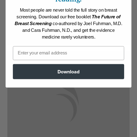
Most people are never told the full story on breast
Log in to View Recipe
screening. Download our free booklet
The Future of
Breast Screening
co-authored by Joel Fuhrman, M.D.
Explore Membership
and Cara Fuhrman, N.D., and get the evidence
medicine rarely volunteers.
Email
Download