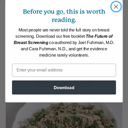
Try these kale and onion chips!
Before you go, this is worth
By:
www.DrFuhrman.com
reading.
Category:
Burgers, Pizza, Wraps and Chips
Collections:
Festive Entertaining
,
Member Center Daily Recipes 2019
,
Most people are never told the full story on breast
Member Center Daily Recipes 2022
,
Member Center Daily Recipes
2023
,
Member Center Daily Recipes 2025
,
Nutritarian Staples
,
Recipes
screening. Download our free booklet
The Future of
with Dr. Fuhrman Products
Breast Screening
co-authored by Joel Fuhrman, M.D.
and Cara Fuhrman, N.D., and get the evidence
Membership Required
medicine rarely volunteers.
Email
Log in to View Recipe
Explore Membership
Download