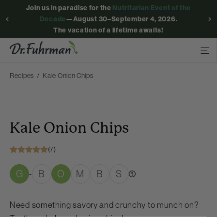
Join us in paradise for the
Nutritarian Event of the
Decade
—August 30–September 4, 2026.
The vacation of a lifetime awaits!
Recipes
Kale Onion Chips
Kale Onion Chips
(7)
G
B
O
M
B
S
-
Need something savory and crunchy to munch on?