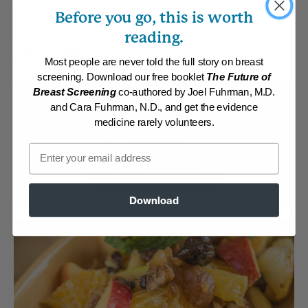
recommend this fruit salad!
Before you go, this is worth
reading.
By:
www.DrFuhrman.com
Category:
Salads
Most people are never told the full story on breast
Collections:
Fall Flavors
,
Member Center Daily Recipes 2025
,
Recipes
with Dr. Fuhrman Products
screening. Download our free booklet
The Future of
Breast Screening
co-authored by Joel Fuhrman, M.D.
Membership Required
and Cara Fuhrman, N.D., and get the evidence
medicine rarely volunteers.
Log in to View Recipe
Email
Explore Membership
Download