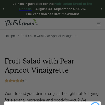
Join us in paradise for the
Nutritarian Event of the
Decade
—August 30–September 4, 2026.
The vacation of a lifetime awaits!
Recipes
Fruit Salad with Pear Apricot Vinaigrette
Fruit Salad with Pear
Apricot Vinaigrette
(1)
Want to end your dinner on just the right note? Trying
for elegant, impressive and good-for-you? We