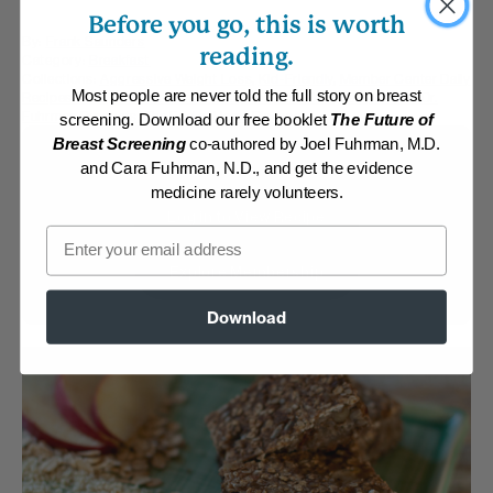
Before you go, this is worth
By:
Frank Saunders
reading.
Category:
Breakfast
Collections:
Aggressive Weight Loss
,
Kid-Friendly
,
Member Center Daily
Most people are never told the full story on breast
Recipes 2019
,
Member Center Daily Recipes 2025
,
Recipes with Dr.
Fuhrman Products
,
The End of Heart Disease
screening. Download our free booklet
The Future of
Breast Screening
co-authored by Joel Fuhrman, M.D.
Membership Required
and Cara Fuhrman, N.D., and get the evidence
medicine rarely volunteers.
Log in to View Recipe
Email
Explore Membership
Download