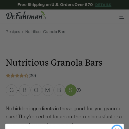
Free Shipping on U.S. Orders Over $70
DETAILS
Recipes
Nutritious Granola Bars
Nutritious Granola Bars
(26)
G
B
O
M
B
S
-
No hidden ingredients in these good-for-you granola
bars! They’re perfect for an on-the-run breakfast or a
convenient brown-bag dessert.