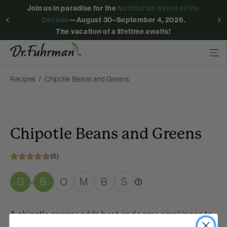
Join us in paradise for the
Nutritarian Event of the
Decade
—August 30–September 4, 2026.
The vacation of a lifetime awaits!
Recipes
Chipotle Beans and Greens
Chipotle Beans and Greens
(8)
G
B
O
M
B
S
-
A chipotle pepper adds heat and some smokiness to