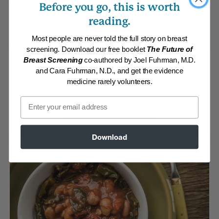
this quick and easy dish.
Before you go, this is worth
reading.
By:
Jennifer Finn
Category:
Main Dishes - Vegan
Most people are never told the full story on breast
Collections:
Quick and Easy
,
Top-Rated Mexican Recipes
screening. Download our free booklet
The Future of
Breast Screening
co-authored by Joel Fuhrman, M.D.
Membership Required
and Cara Fuhrman, N.D., and get the evidence
medicine rarely volunteers.
Log in to View Recipe
Email
Explore Membership
Download