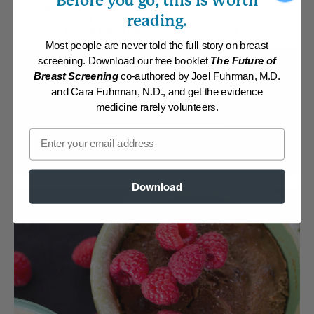
Before you go, this is worth
By:
Linda Adams
reading.
Category:
Desserts
Collections:
Member Center Daily Recipes 2025
,
Recipes with Dr.
Fuhrman Products
Most people are never told the full story on breast
screening. Download our free booklet
The Future of
Membership Required
Breast Screening
co-authored by Joel Fuhrman, M.D.
and Cara Fuhrman, N.D., and get the evidence
Log in to View Recipe
medicine rarely volunteers.
Email
Explore Membership
Download