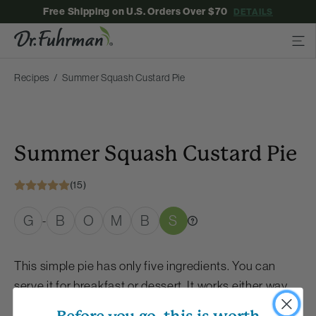
Free Shipping on U.S. Orders Over $70
DETAILS
Recipes
Summer Squash Custard Pie
Summer Squash Custard Pie
(15)
G
B
O
M
B
S
-
This simple pie has only five ingredients. You can
serve it for breakfast or dessert. It works either way.