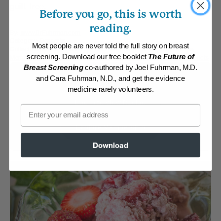
guilt-free.
Before you go, this is worth
reading.
By:
www.DrFuhrman.com
Category:
Desserts
Most people are never told the full story on breast
Collections:
Anti-Cancer/High Micronutrient
,
Fresh Spring Cuisine
,
screening. Download our free booklet
The Future of
Member Center Daily Recipes 2025
,
Recipes with Dr. Fuhrman Products
Breast Screening
co-authored by Joel Fuhrman, M.D.
Membership Required
and Cara Fuhrman, N.D., and get the evidence
medicine rarely volunteers.
Log in to View Recipe
Email
Explore Membership
Download