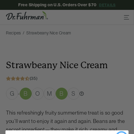
Free Shipping on U.S. Orders Over $70
DETAILS
Recipes
Strawbeany Nice Cream
Strawbeany Nice Cream
(35)
G
B
O
M
B
S
-
This refreshingly fruity summertime treat is so good
you’ll want to enjoy it again and again. Beans are the
secret ingredient—they make it rich, creamy and