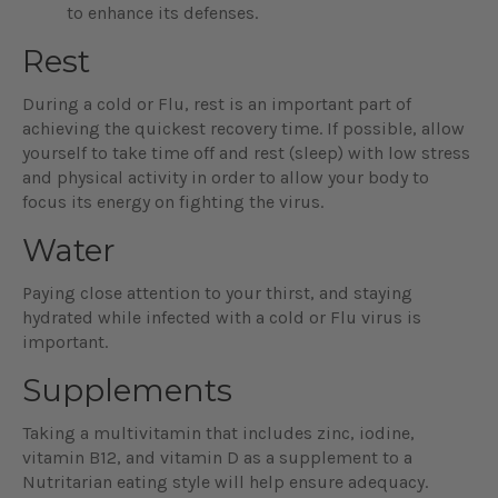
to enhance its defenses.
Rest
During a cold or Flu, rest is an important part of
achieving the quickest recovery time. If possible, allow
yourself to take time off and rest (sleep) with low stress
and physical activity in order to allow your body to
focus its energy on fighting the virus.
Water
Paying close attention to your thirst, and staying
hydrated while infected with a cold or Flu virus is
important.
Supplements
Taking a multivitamin that includes zinc, iodine,
vitamin B12, and vitamin D as a supplement to a
Nutritarian eating style will help ensure adequacy.