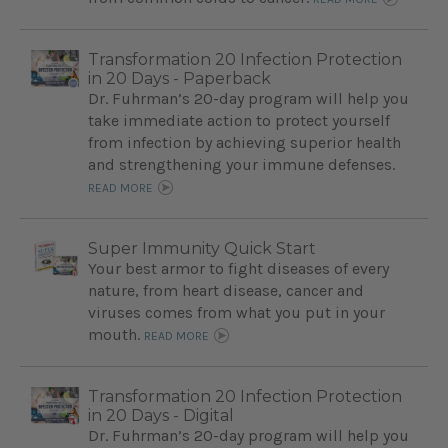
Transformation 20 Infection Protection
in 20 Days - Paperback
Dr. Fuhrman’s 20-day program will help you
take immediate action to protect yourself
from infection by achieving superior health
and strengthening your immune defenses.
READ MORE
Super Immunity Quick Start
Your best armor to fight diseases of every
nature, from heart disease, cancer and
viruses comes from what you put in your
mouth.
READ MORE
Transformation 20 Infection Protection
in 20 Days - Digital
Dr. Fuhrman’s 20-day program will help you