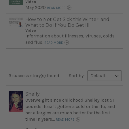
Video
May 2020
READ MORE
How to Not Get Sick this Winter, and
What to Do If You Do Get Ill
Video
Information about illnesses, viruses, colds
and flus.
READ MORE
3 success story(s) found
Sort by:
Shelly
Overweight since childhood Shelley lost 51
pounds, hasn't gotten a cold or the flu, and
her allergies are much better for the first
time in years...
READ MORE