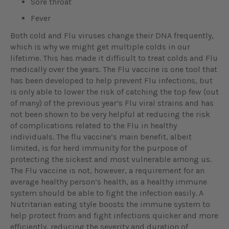
Sore throat
Fever
Both cold and Flu viruses change their DNA frequently,
which is why we might get multiple colds in our
lifetime. This has made it difficult to treat colds and Flu
medically over the years. The Flu vaccine is one tool that
has been developed to help prevent Flu infections, but
is only able to lower the risk of catching the top few (out
of many) of the previous year’s Flu viral strains and has
not been shown to be very helpful at reducing the risk
of complications related to the Flu in healthy
individuals. The flu vaccine’s main benefit, albeit
limited, is for herd immunity for the purpose of
protecting the sickest and most vulnerable among us.
The Flu vaccine is not, however, a requirement for an
average healthy person’s health, as a healthy immune
system should be able to fight the infection easily. A
Nutritarian eating style boosts the immune system to
help protect from and fight infections quicker and more
efficiently, reducing the severity and duration of