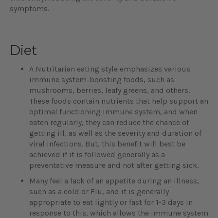
symptoms.
Diet
A Nutritarian eating style emphasizes various
immune system-boosting foods, such as
mushrooms, berries, leafy greens, and others.
These foods contain nutrients that help support an
optimal functioning immune system, and when
eaten regularly, they can reduce the chance of
getting ill, as well as the severity and duration of
viral infections. But, this benefit will best be
achieved if it is followed generally as a
preventative measure and not after getting sick.
Many feel a lack of an appetite during an illness,
such as a cold or Flu, and it is generally
appropriate to eat lightly or fast for 1-3 days in
response to this, which allows the immune system