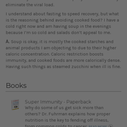
eliminate the viral load.
I understand about fasting to speed recovery, but what
is the reasoning behind avoiding cooked food? I have a
cold right now and am having soup in the evenings
because I’m so cold and salads don’t appeal to me.
A.
Soup is okay, it is mostly the cooked starches and
animal products I am objecting to due to their higher
caloric concentration. Caloric restriction boosts
immunity, and cooked foods are more calorically dense.
Having such things as steamed zucchini when ill is fine.
Books
Super Immunity - Paperback
Why do some of us get sick more than
others? Dr. Fuhrman explains how proper
nutrition is the key to fending off illness,
from common colds to cancer.
READ MORE