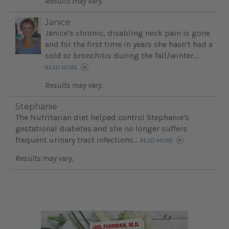
Results may vary.
Janice
Janice's chronic, disabling neck pain is gone
and for the first time in years she hasn't had a
cold or bronchitis during the fall/winter...
READ MORE
Results may vary.
Stephanie
The Nutritarian diet helped control Stephanie's
gestational diabetes and she no longer suffers
frequent urinary tract infections...
READ MORE
Results may vary.