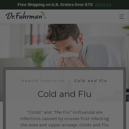
Free Shipping on U.S. Orders Over $70
DETAILS
Health Concerns
Cold and Flu
Cold and Flu
“Colds” and “the Flu” (influenza) are
infections caused by viruses first infecting
the nose and upper airways. Colds and Flu