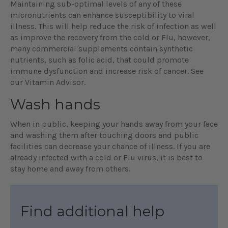
Maintaining sub-optimal levels of any of these
micronutrients can enhance susceptibility to viral
illness. This will help reduce the risk of infection as well
as improve the recovery from the cold or Flu, however,
many commercial supplements contain synthetic
nutrients, such as folic acid, that could promote
immune dysfunction and increase risk of cancer. See
our Vitamin Advisor.
Wash hands
When in public, keeping your hands away from your face
and washing them after touching doors and public
facilities can decrease your chance of illness. If you are
already infected with a cold or Flu virus, it is best to
stay home and away from others.
Find additional help