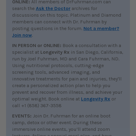
ONLINE:
All members of DrFuhrman.com can
search the
Ask the Doctor
archives for
discussions on this topic. Platinum and Diamond
members can connect with Dr. Fuhrman by
posting questions in the forum.
Not a member?
Join now
.
IN PERSON or ONLINE:
Book a consultation with a
specialist at
Longevity Rx
in San Diego, California,
run by Joel Fuhrman, MD and Cara Fuhrman, ND.
Using nutritional protocols, cutting-edge
screening tools, advanced imaging, and
innovative treatments for pain and injuries, they'll
create a personalized action plan to help you
prevent and recover from illness, and achieve your
optimal weight. Book online at
Longevity Rx
or
call +1 (858) 367-3558
EVENTS:
Join Dr. Fuhrman for an online boot
camp, detox or other event. During these
immersive online events, you’ll attend zoom
lectures, follow a special meal plan, and have