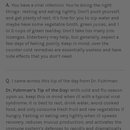
A.
You have a viral infection. You’re doing the right
things- resting and eating lightly. Don’t push yourself,
and get plenty of rest. It’s fine for you to sip water and
maybe have some vegetable broth, green juices, and 1
or 2 cups of green tea/day. Don’t take too many zinc
lozenges. Elderberry may help, but generally, expect a
few days of feeling poorly. Keep in mind, over the
counter cold remedies are essentially useless and have
side effects that you don’t need.
Q.
I came across this tip of the day from Dr. Fuhrman:
Dr. Fuhrman’s Tip of the Day:
With cold and flu season
upon us, keep this in mind when ill with a typical viral
syndrome. It is best to rest, drink water, avoid cooked
food, and only consume fresh fruit and raw vegetables if
hungry. Fasting or eating very lightly when ill speeds
recovery, reduces mucus production, and activates the
immune system’s defenses to rapidly and dramatically