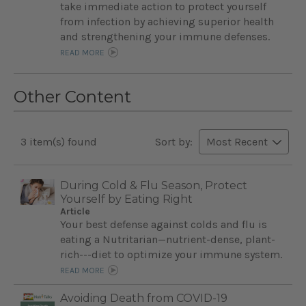
take immediate action to protect yourself
from infection by achieving superior health
and strengthening your immune defenses.
READ MORE
Other Content
3 item(s) found
Sort by:
During Cold & Flu Season, Protect
Yourself by Eating Right
Article
Your best defense against colds and flu is
eating a Nutritarian—nutrient-dense, plant-
rich---diet to optimize your immune system.
READ MORE
Avoiding Death from COVID-19