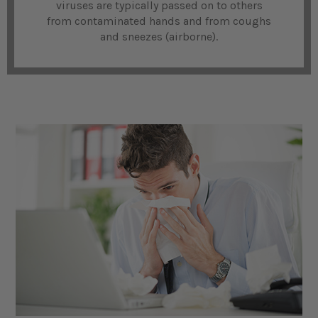
viruses are typically passed on to others
from contaminated hands and from coughs
and sneezes (airborne).