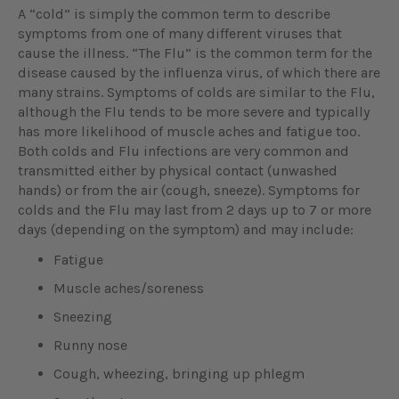
A “cold” is simply the common term to describe
symptoms from one of many different viruses that
cause the illness. “The Flu” is the common term for the
disease caused by the influenza virus, of which there are
many strains. Symptoms of colds are similar to the Flu,
although the Flu tends to be more severe and typically
has more likelihood of muscle aches and fatigue too.
Both colds and Flu infections are very common and
transmitted either by physical contact (unwashed
hands) or from the air (cough, sneeze). Symptoms for
colds and the Flu may last from 2 days up to 7 or more
days (depending on the symptom) and may include:
Fatigue
Muscle aches/soreness
Sneezing
Runny nose
Cough, wheezing, bringing up phlegm