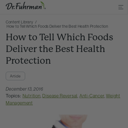
Content Library
How to Tell Which Foods Deliver the Best Health Protection
How to Tell Which Foods
Deliver the Best Health
Protection
Article
December 13, 2016
Topics:
Nutrition
,
Disease Reversal
,
Anti-Cancer
,
Weight
Management