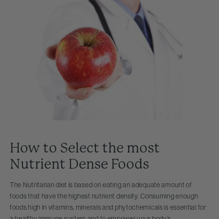
How to Select the most
Nutrient Dense Foods
The Nutritarian diet is based on eating an adequate amount of
foods that have the highest nutrient density. Consuming enough
foods high in vitamins, minerals and phytochemicals is essential for
a healthy immune system and to empower your body’s