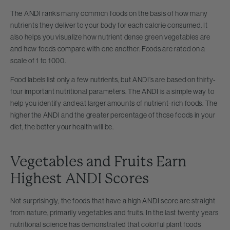
The ANDI ranks many common foods on the basis of how many
nutrients they deliver to your body for each calorie consumed. It
also helps you visualize how nutrient dense green vegetables are
and how foods compare with one another. Foods are rated on a
scale of 1 to 1000.
Food labels list only a few nutrients, but ANDI’s are based on thirty-
four important nutritional parameters. The ANDI is a simple way to
help you identify and eat larger amounts of nutrient-rich foods. The
higher the ANDI and the greater percentage of those foods in your
diet, the better your health will be.
Vegetables and Fruits Earn
Highest ANDI Scores
Not surprisingly, the foods that have a high ANDI score are straight
from nature, primarily vegetables and fruits. In the last twenty years
nutritional science has demonstrated that colorful plant foods