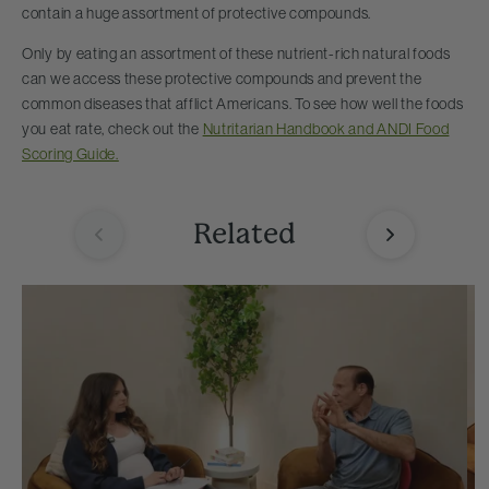
contain a huge assortment of protective compounds.
Only by eating an assortment of these nutrient-rich natural foods
can we access these protective compounds and prevent the
common diseases that afflict Americans. To see how well the foods
you eat rate, check out the
Nutritarian Handbook and ANDI Food
Scoring Guide.
Related