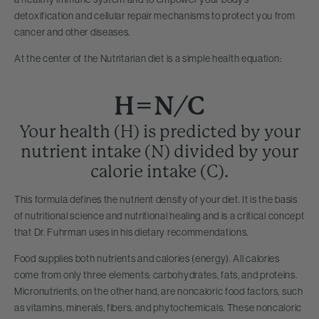
detoxification and cellular repair mechanisms to protect you from
cancer and other diseases.
At the center of the Nutritarian diet is a simple health equation:
H=N/C
Your health (H) is predicted by your
nutrient intake (N) divided by your
calorie intake (C).
This formula defines the nutrient density of your diet. It is the basis
of nutritional science and nutritional healing and is a critical concept
that Dr. Fuhrman uses in his dietary recommendations.
Food supplies both nutrients and calories (energy). All calories
come from only three elements: carbohydrates, fats, and proteins.
Micronutrients, on the other hand, are noncaloric food factors, such
as vitamins, minerals, fibers, and phytochemicals. These noncaloric