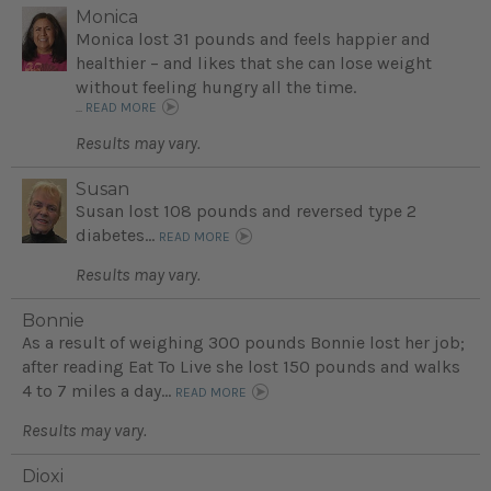
Monica
Monica lost 31 pounds and feels happier and
healthier – and likes that she can lose weight
without feeling hungry all the time.
...
READ MORE
Results may vary.
Susan
Susan lost 108 pounds and reversed type 2
diabetes...
READ MORE
Results may vary.
Bonnie
As a result of weighing 300 pounds Bonnie lost her job;
after reading Eat To Live she lost 150 pounds and walks
4 to 7 miles a day...
READ MORE
Results may vary.
Dioxi