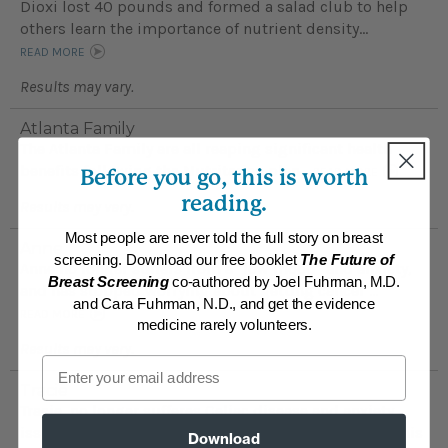
Dioxi lost 40 pounds and formed a salad club to help
others learn the importance of nutrient density...
READ MORE
Results may vary.
Atlanta Family
The Atlanta Family are all reaping significant health
benefits following the Nutritarian plan...
Before you go, this is worth
READ MORE
reading.
Results may vary.
Most people are never told the full story on breast
Anne
screening. Download our free booklet
The Future of
Anne no longer suffers from a "low mood" and anxiety,
Breast Screening
co-authored by Joel Fuhrman, M.D.
and has stopped worrying about getting cancer ...
and Cara Fuhrman, N.D., and get the evidence
READ MORE
medicine rarely volunteers.
Results may vary.
Email
Tracie
Tracie no longer sufferes Celiac disease and anxiety
issues; and her 9 year-old son has greatly improved his
Download