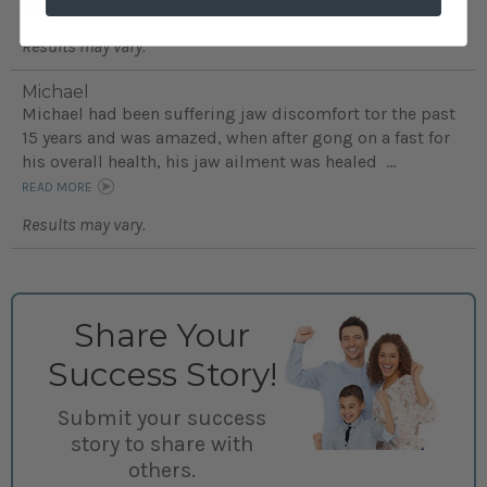
learning disabilities...
READ MORE
Results may vary.
Michael
Michael had been suffering jaw discomfort tor the past
15 years and was amazed, when after gong on a fast for
his overall health, his jaw ailment was healed ...
READ MORE
Results may vary.
Share Your
Success Story!
Submit your success
story to share with
others.