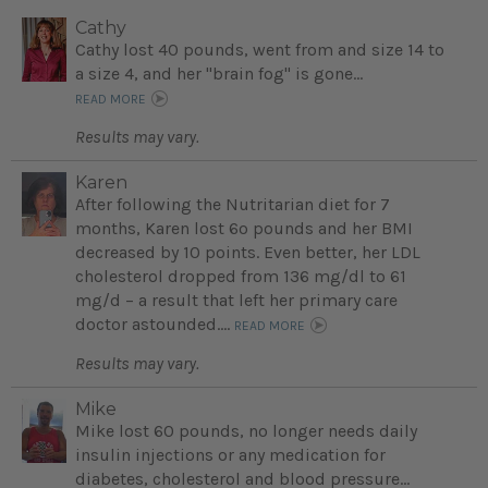
Cathy
Cathy lost 40 pounds, went from and size 14 to
a size 4, and her "brain fog" is gone...
READ MORE
Results may vary.
Karen
After following the Nutritarian diet for 7
months, Karen lost 6o pounds and her BMI
decreased by 10 points. Even better, her LDL
cholesterol dropped from 136 mg/dl to 61
mg/d – a result that left her primary care
doctor astounded....
READ MORE
Results may vary.
Mike
Mike lost 60 pounds, no longer needs daily
insulin injections or any medication for
diabetes, cholesterol and blood pressure...