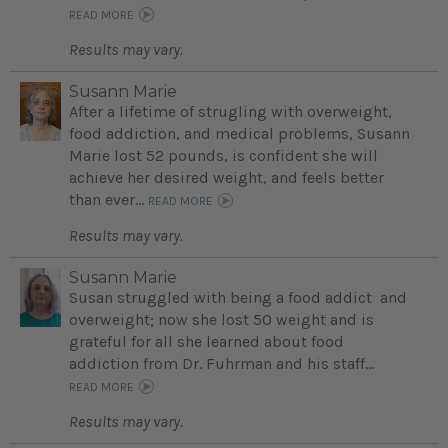
READ MORE
Results may vary.
Susann Marie
After a lifetime of strugling with overweight,
food addiction, and medical problems, Susann
Marie lost 52 pounds, is confident she will
achieve her desired weight, and feels better
than ever...
READ MORE
Results may vary.
Susann Marie
Susan struggled with being a food addict and
overweight; now she lost 50 weight and is
grateful for all she learned about food
addiction from Dr. Fuhrman and his staff...
READ MORE
Results may vary.