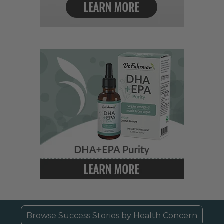
Browse Success Stories by Health Concern