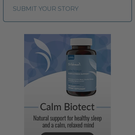
SUBMIT YOUR STORY