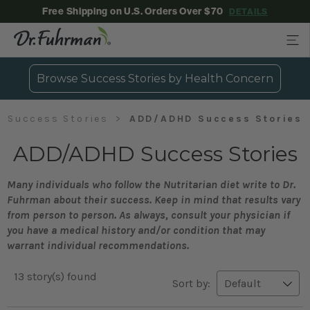
Free Shipping on U.S. Orders Over $70
DETAILS
Browse Success Stories by Health Concern
Success Stories
ADD/ADHD Success Stories
ADD/ADHD Success Stories
Many individuals who follow the Nutritarian diet write to Dr.
Fuhrman about their success. Keep in mind that results vary
from person to person. As always, consult your physician if
you have a medical history and/or condition that may
warrant individual recommendations.
13 story(s) found
Sort by: