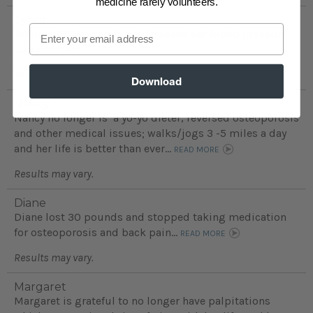
medicine rarely volunteers.
Sylvia
Email
Slyvia lost 54 pounds and lowered her blood pressure...
READ MORE
Results may vary.
Download
Nancy
Nancy no longer is a yo-yo dieter, reversed osteoporosis
and other medical issues; walks/jogs 3 -5 miles a day
and her life is better than ever...
READ MORE
Results may vary.
Diane
Diane lost 30 pounds and stopped taking medication
for osteoporosis and back pain...
READ MORE
Results may vary.
Margaret
Margaret is grateful to no longer have palpitations