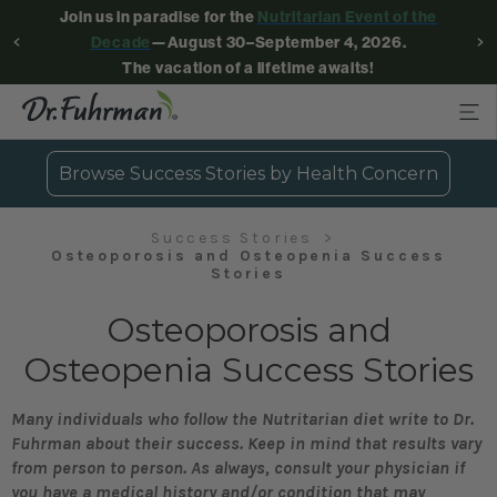
Join us in paradise for the
Nutritarian Event of the
Decade
—August 30–September 4, 2026.
The vacation of a lifetime awaits!
Browse Success Stories by Health Concern
Success Stories
Osteoporosis and Osteopenia Success
Stories
Osteoporosis and
Osteopenia Success Stories
Many individuals who follow the Nutritarian diet write to Dr.
Fuhrman about their success. Keep in mind that results vary
from person to person. As always, consult your physician if
you have a medical history and/or condition that may