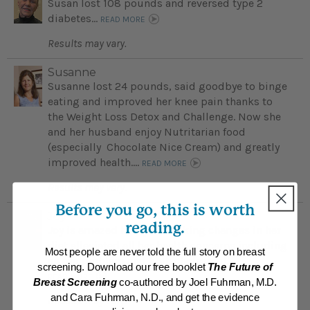
Susan lost 108 pounds and reversed type 2
diabetes...
READ MORE
Results may vary.
Susanne
Susanne lost 24 pounds, said goodbye to binge
eating and improved her knee pain thanks to
the Weight Loss Detox and Challenge. Now she
and her husband enjoy Nutritarian food
(especially Chocolate Nice Cream) and greatly
improved health....
READ MORE
Results may vary.
Before you go, this is worth
Joy
reading.
Joy is amazed how just making changes in her
diet alleviated all her health concerns including
Most people are never told the full story on breast
an eye problem and high cholesteol...
screening. Download our free booklet
The Future of
READ MORE
Breast Screening
co-authored by Joel Fuhrman, M.D.
and Cara Fuhrman, N.D., and get the evidence
Results may vary.