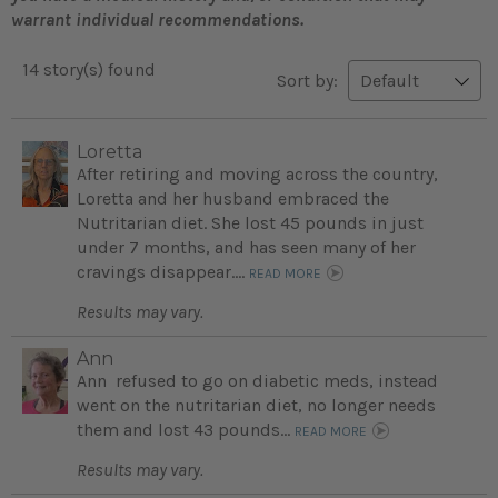
warrant individual recommendations.
14 story(s) found
Sort by:
Loretta
After retiring and moving across the country,
Loretta and her husband embraced the
Nutritarian diet. She lost 45 pounds in just
under 7 months, and has seen many of her
cravings disappear....
READ MORE
Results may vary.
Ann
Ann refused to go on diabetic meds, instead
went on the nutritarian diet, no longer needs
them and lost 43 pounds...
READ MORE
Results may vary.