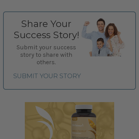
Share Your
Success Story!
Submit your success
story to share with
others.
SUBMIT YOUR STORY