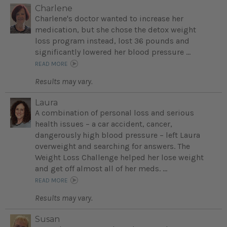
Charlene
Charlene's doctor wanted to increase her
medication, but she chose the detox weight
loss program instead, lost 36 pounds and
significantly lowered her blood pressure ...
READ MORE
Results may vary.
Laura
A combination of personal loss and serious
health issues – a car accident, cancer,
dangerously high blood pressure – left Laura
overweight and searching for answers. The
Weight Loss Challenge helped her lose weight
and get off almost all of her meds. ...
READ MORE
Results may vary.
Susan