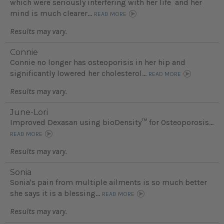
which were seriously interfering with her life and her
mind is much clearer...
READ MORE
Results may vary.
Connie
Connie no longer has osteoporisis in her hip and
significantly lowered her cholesterol...
READ MORE
Results may vary.
June-Lori
Improved Dexasan using bioDensity™ for Osteoporosis...
READ MORE
Results may vary.
Sonia
Sonia's pain from multiple ailments is so much better
she says it is a blessing...
READ MORE
Results may vary.