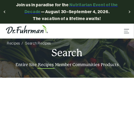
Join us in paradise for the
Nutritarian Event of the
Decade
—August 30–September 4, 2026.
The vacation of a lifetime awaits!
Recipes
Search Recipes
Search
Entire Site
Recipes
Member Communities
Products