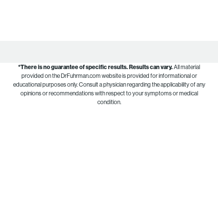
*There is no guarantee of specific results.
Results can vary.
All material
provided on the DrFuhrman.com website is provided for informational or
educational purposes only. Consult a physician regarding the applicability of any
opinions or recommendations with respect to your symptoms or medical
condition.