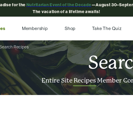
radise for the
Nutritarian Event of the Decade
—August 30–Septem
The vacation of a lifetime awaits!
pes
Membership
Shop
Take The Quiz
Search Recipes
Sear
Entire Site
Recipes
Member Co