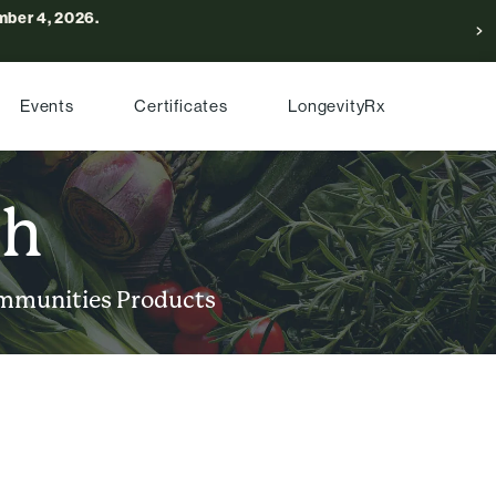
ber 4, 2026.
Events
Certificates
LongevityRx
ch
mmunities
Products