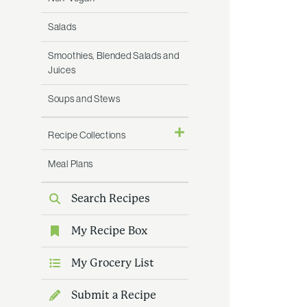
Salads
Smoothies, Blended Salads and
Juices
Soups and Stews
Recipe Collections
Meal Plans
Search Recipes
My Recipe Box
My Grocery List
Submit a Recipe