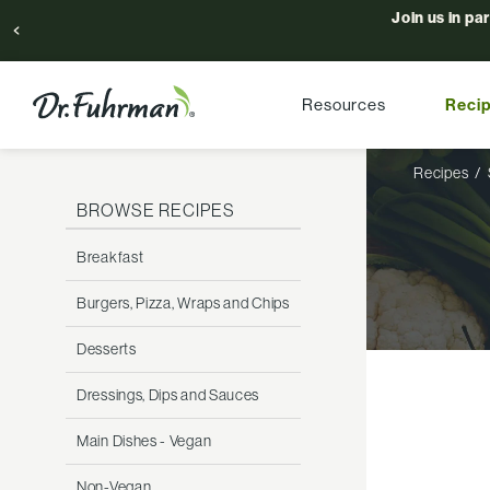
Join us in pa
Resources
Reci
Recipes
BROWSE RECIPES
Breakfast
Burgers, Pizza, Wraps and Chips
Desserts
Dressings, Dips and Sauces
Main Dishes - Vegan
Non-Vegan