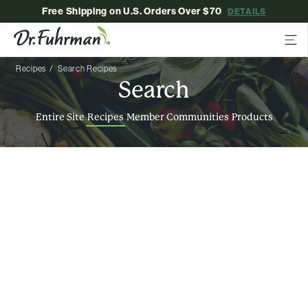
Free Shipping on U.S. Orders Over $70
DETAILS
Recipes
Search Recipes
Search
Entire Site
Recipes
Member Communities
Products