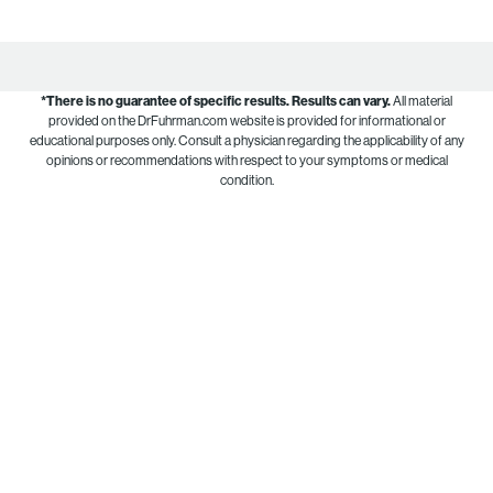
*There is no guarantee of specific results.
Results can vary.
All material
provided on the DrFuhrman.com website is provided for informational or
educational purposes only. Consult a physician regarding the applicability of any
opinions or recommendations with respect to your symptoms or medical
condition.