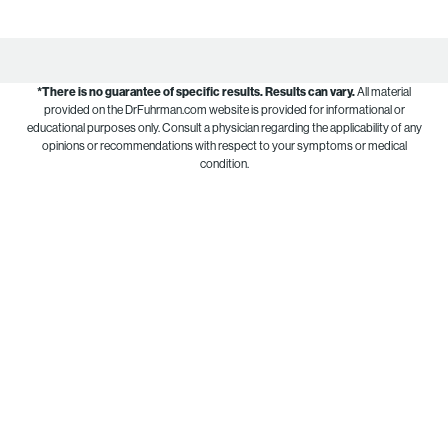
*There is no guarantee of specific results.
Results can vary.
All material
provided on the DrFuhrman.com website is provided for informational or
educational purposes only. Consult a physician regarding the applicability of any
opinions or recommendations with respect to your symptoms or medical
condition.