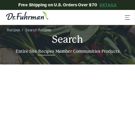
Free Shipping on U.S. Orders Over $70
DETAILS
Recipes
Search Recipes
Search
Entire Site
Recipes
Member Communities
Products