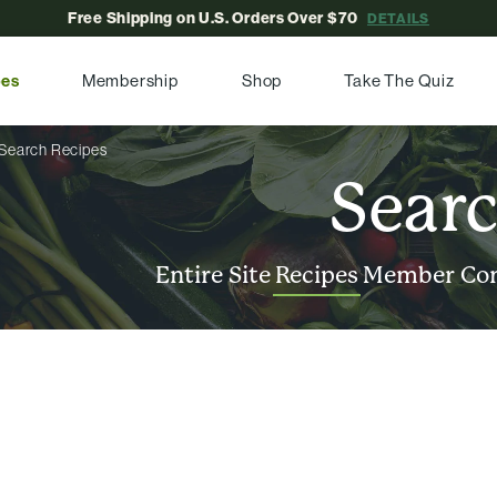
Free Shipping on U.S. Orders Over $70
DETAILS
pes
Membership
Shop
Take The Quiz
Search Recipes
Sear
Entire Site
Recipes
Member Co