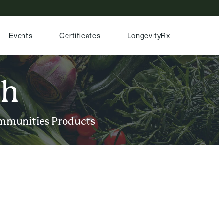
Events
Certificates
LongevityRx
ch
mmunities
Products