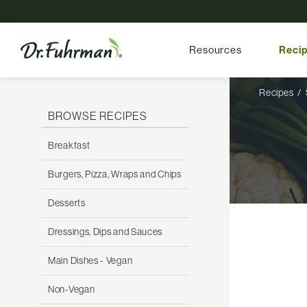
Resources
Reci
Recipes
BROWSE RECIPES
Breakfast
Burgers, Pizza, Wraps and Chips
Desserts
Dressings, Dips and Sauces
Main Dishes - Vegan
Non-Vegan