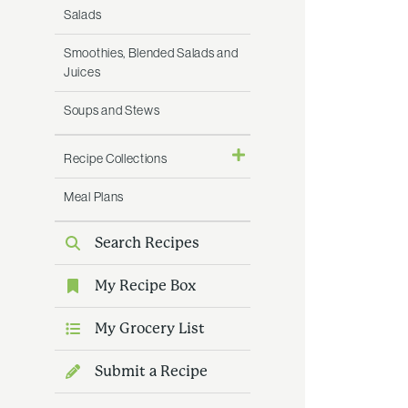
Salads
Smoothies, Blended Salads and
Juices
Soups and Stews
Recipe Collections
Meal Plans
Search Recipes
My Recipe Box
My Grocery List
Submit a Recipe