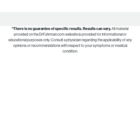
*There is no guarantee of specific results.
Results can vary.
All material
provided on the DrFuhrman.com website is provided for informational or
educational purposes only. Consult a physician regarding the applicability of any
opinions or recommendations with respect to your symptoms or medical
condition.