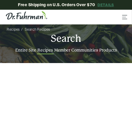
Free Shipping on U.S. Orders Over $70
DETAILS
Recipes
Search Recipes
Search
Entire Site
Recipes
Member Communities
Products