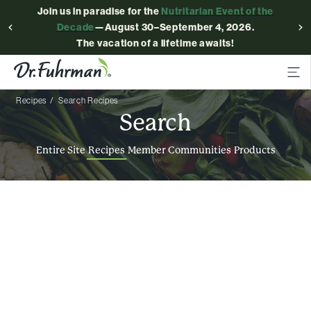
Join us in paradise for the
Nutritarian Event of the
Decade
—August 30–September 4, 2026.
The vacation of a lifetime awaits!
Recipes
Search Recipes
Search
Entire Site
Recipes
Member Communities
Products