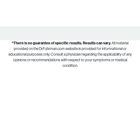
*There is no guarantee of specific results.
Results can vary.
All material
provided on the DrFuhrman.com website is provided for informational or
educational purposes only. Consult a physician regarding the applicability of any
opinions or recommendations with respect to your symptoms or medical
condition.