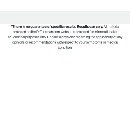
*There is no guarantee of specific results.
Results can vary.
All material
provided on the DrFuhrman.com website is provided for informational or
educational purposes only. Consult a physician regarding the applicability of any
opinions or recommendations with respect to your symptoms or medical
condition.