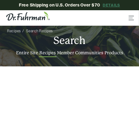
Free Shipping on U.S. Orders Over $70
DETAILS
Recipes
Search Recipes
Search
Entire Site
Recipes
Member Communities
Products