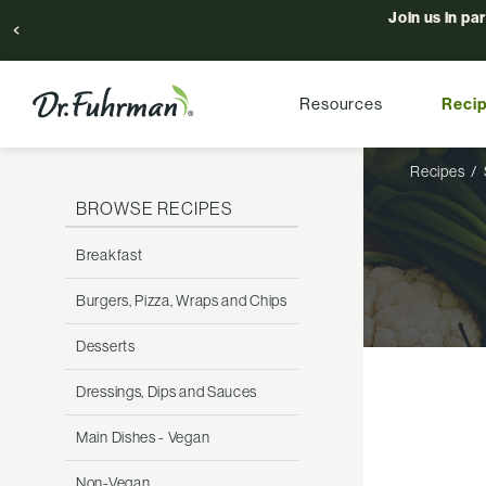
Join us in pa
Resources
Reci
Recipes
BROWSE RECIPES
Breakfast
Burgers, Pizza, Wraps and Chips
Desserts
Dressings, Dips and Sauces
Main Dishes - Vegan
Non-Vegan