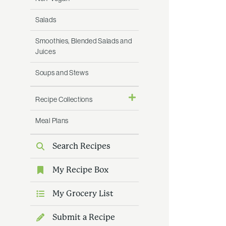
Salads
Smoothies, Blended Salads and
Juices
Soups and Stews
Recipe Collections
Meal Plans
Search Recipes
My Recipe Box
My Grocery List
Submit a Recipe