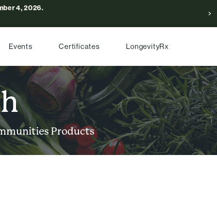
ber 4, 2026.
Events
Certificates
LongevityRx
ch
mmunities
Products