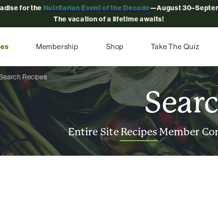
radise for the
Nutritarian Event of the Decade
—August 30–Septem
The vacation of a lifetime awaits!
pes
Membership
Shop
Take The Quiz
Search Recipes
Sear
Entire Site
Recipes
Member Co