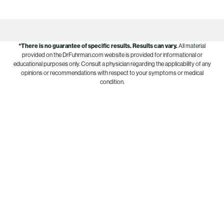
*There is no guarantee of specific results.
Results can vary.
All material
provided on the DrFuhrman.com website is provided for informational or
educational purposes only. Consult a physician regarding the applicability of any
opinions or recommendations with respect to your symptoms or medical
condition.