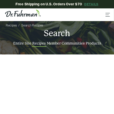
Free Shipping on U.S. Orders Over $70
DETAILS
Recipes
Search Recipes
Search
Entire Site
Recipes
Member Communities
Products