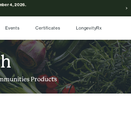
ber 4, 2026.
Events
Certificates
LongevityRx
ch
mmunities
Products