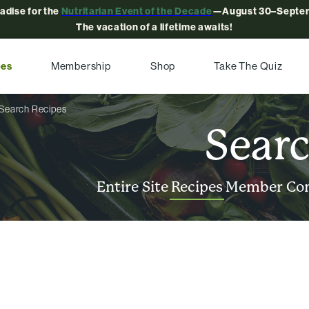
radise for the
Nutritarian Event of the Decade
—August 30–Septem
The vacation of a lifetime awaits!
pes
Membership
Shop
Take The Quiz
Search Recipes
Sear
Entire Site
Recipes
Member Co