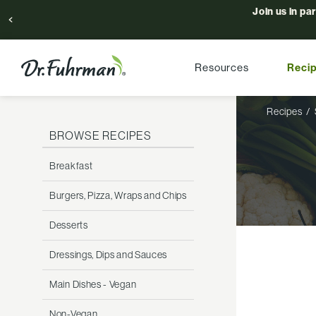
Join us in pa
Resources
Reci
Recipes
BROWSE RECIPES
Breakfast
Burgers, Pizza, Wraps and Chips
Desserts
Dressings, Dips and Sauces
Main Dishes - Vegan
Non-Vegan