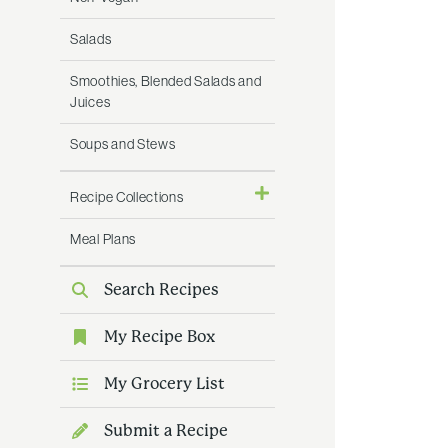
Salads
Smoothies, Blended Salads and
Juices
Soups and Stews
Recipe Collections
Meal Plans
Search Recipes
My Recipe Box
My Grocery List
Submit a Recipe