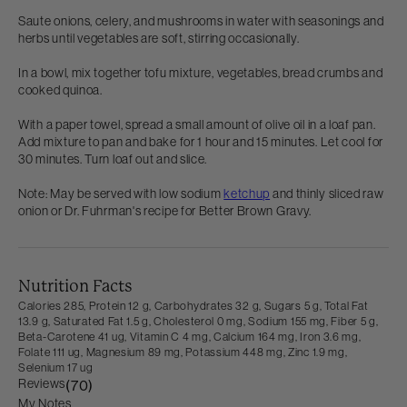
Saute onions, celery, and mushrooms in water with seasonings and
herbs until vegetables are soft, stirring occasionally.
In a bowl, mix together tofu mixture, vegetables, bread crumbs and
cooked quinoa.
With a paper towel, spread a small amount of olive oil in a loaf pan.
Add mixture to pan and bake for 1 hour and 15 minutes. Let cool for
30 minutes. Turn loaf out and slice.
Note: May be served with low sodium
ketchup
and thinly sliced raw
onion or Dr. Fuhrman's recipe for Better Brown Gravy.
Nutrition Facts
Calories 285,
Protein 12 g,
Carbohydrates 32 g,
Sugars 5 g,
Total Fat
13.9 g,
Saturated Fat 1.5 g,
Cholesterol 0 mg,
Sodium 155 mg,
Fiber 5 g,
Beta-Carotene 41 ug,
Vitamin C 4 mg,
Calcium 164 mg,
Iron 3.6 mg,
Folate 111 ug,
Magnesium 89 mg,
Potassium 448 mg,
Zinc 1.9 mg,
Selenium 17 ug
Reviews
(70)
My Notes