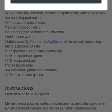
4 tablespoons water
1 1/2 teaspoons coconut aminos
1 (14 ounce) box soft tofu, drained and patted dry with paper towel
3/4 cup chopped walnuts
1 1/4 cups chopped onions
1/2 cup chopped celery
2 cups chopped portobello mushrooms
1 tablespoon water
1 tablespoon
Dr. Fuhrman's VegiZest
or other no-salt-seasoning
blend, adjusted to taste
2 teaspoons Spike (no salt) seasoning
1 1/2 teaspoons oregano
1 1/2 teaspoons basil
1/2 teaspoon sage
3/4 cup whole grain bread crumbs
1 1/2 cups cooked quinoa
Instructions
Preheat oven to 350 degrees F.
Mix arrowroot powder, water, coconut aminos, and tofu together in
a high-powered blender. Add walnuts and blend until smooth.