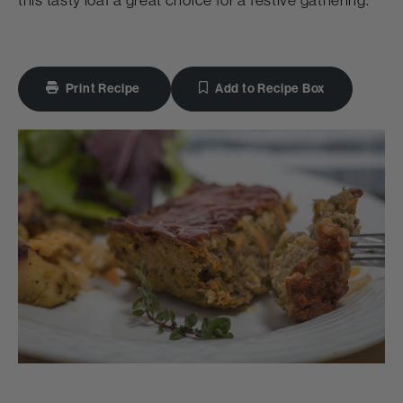
this tasty loaf a great choice for a festive gathering.
Print Recipe
Add to Recipe Box