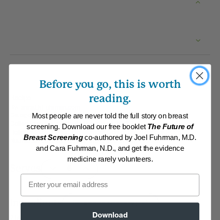
Before you go, this is worth
reading.
Recipe
By:
www.DrFuhrman.com
Category:
Main Dishes - Vegan
Most people are never told the full story on breast
Collections:
Eat for Health Paperback 2012
,
Eat to Live Cookbook
,
screening. Download our free booklet
The Future of
Holidays 2025 Collection
,
Member Center Daily Recipes 2025
,
Breast Screening
co-authored by Joel Fuhrman, M.D.
Nutritarian Staples
,
Recipes with Dr. Fuhrman Products
and Cara Fuhrman, N.D., and get the evidence
medicine rarely volunteers.
Serves
Email
Ingredients
Add To Grocery List
Download
2 tablespoons arrowroot powder