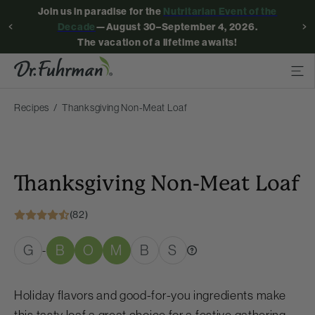
Join us in paradise for the
Nutritarian Event of the
Decade
—August 30–September 4, 2026.
The vacation of a lifetime awaits!
Recipes
Thanksgiving Non-Meat Loaf
Thanksgiving Non-Meat Loaf
(82)
G
B
O
M
B
S
-
Holiday flavors and good-for-you ingredients make