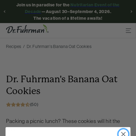
Join us in paradise for the
Nutritarian Event of the
Decade
—August 30–September 4, 2026.
The vacation of a lifetime awaits!
Recipes
Dr. Fuhrman's Banana Oat Cookies
Dr. Fuhrman's Banana Oat
Cookies
(50)
Packing a picnic lunch? These cookies will hit the
spot!