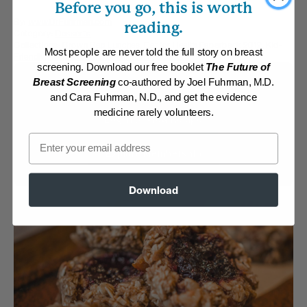
Before you go, this is worth
By:
www.DrFuhrman.com
reading.
Category:
Desserts
Collections:
Brown Bag Lunches
,
Eat for Health Paperback 2012
,
Kid-
Most people are never told the full story on breast
Friendly
,
Recipes with Dr. Fuhrman Products
screening. Download our free booklet
The Future of
Breast Screening
co-authored by Joel Fuhrman, M.D.
Membership Required
and Cara Fuhrman, N.D., and get the evidence
medicine rarely volunteers.
Log in to View Recipe
Email
Explore Membership
Download