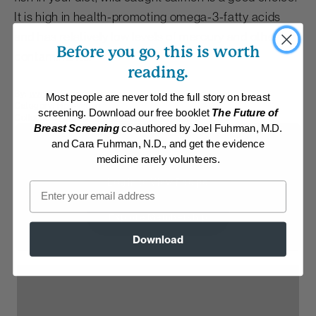
It is high in health-promoting omega-3-fatty acids
and has relatively low levels of mercury and other
Before you go, this is worth
contaminants.
reading.
By:
www.DrFuhrman.com
Most people are never told the full story on breast
Category:
Non-Vegan
screening. Download our free booklet
The Future of
Collection:
Recipes with Dr. Fuhrman Products
Breast Screening
co-authored by Joel Fuhrman, M.D.
and Cara Fuhrman, N.D., and get the evidence
Membership Required
medicine rarely volunteers.
Log in to View Recipe
Email
Explore Membership
Download