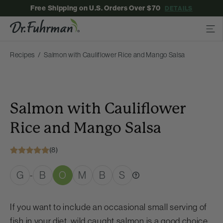
Free Shipping on U.S. Orders Over $70
DETAILS
Recipes
Salmon with Cauliflower Rice and Mango Salsa
Salmon with Cauliflower
Rice and Mango Salsa
(8)
G
B
O
M
B
S
-
If you want to include an occasional small serving of
fish in your diet, wild caught salmon is a good choice.