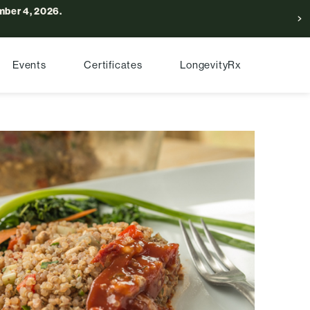
ber 4, 2026.
Events
Certificates
LongevityRx