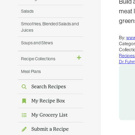
Build 
meat l
Salads
greens
Smoothies, Blended Salads and
Juices
By:
www
Soups and Stews
Categor
Collecti
Recipes
Recipe Collections
Dr. Fuh
Meal Plans
Search Recipes
My Recipe Box
My Grocery List
Submit a Recipe