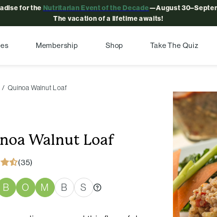
radise for the
Nutritarian Event of the Decade
—August 30–Septem
The vacation of a lifetime awaits!
pes
Membership
Shop
Take The Quiz
Quinoa Walnut Loaf
noa Walnut Loaf
(35)
B
O
M
B
S