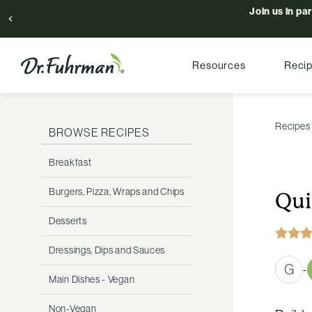
Join us in pa
Resources
Reci
Recipes
BROWSE RECIPES
Breakfast
Burgers, Pizza, Wraps and Chips
Qui
Desserts
Dressings, Dips and Sauces
G
-
Main Dishes - Vegan
Non-Vegan