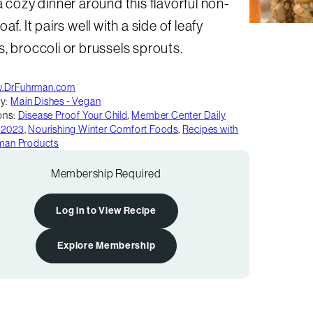
a cozy dinner around this flavorful non-
oaf. It pairs well with a side of leafy
, broccoli or brussels sprouts.
.DrFuhrman.com
y:
Main Dishes - Vegan
ons:
Disease Proof Your Child
,
Member Center Daily
 2023
,
Nourishing Winter Comfort Foods
,
Recipes with
rman Products
Membership Required
Log in to View Recipe
Explore Membership