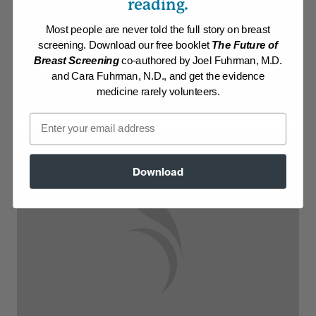
reading.
Membership Required
Most people are never told the full story on breast
screening. Download our free booklet
The Future of
Log in to View Recipe
Breast Screening
co-authored by Joel Fuhrman, M.D.
and Cara Fuhrman, N.D., and get the evidence
Explore Membership
medicine rarely volunteers.
Email
Download