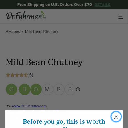
Free Shipping on U.S. Orders Over $70
DETAILS
Recipes
Mild Bean Chutney
Mild Bean Chutney
(6)
G
B
O
M
B
S
-
By:
www.DrFuhrman.com
Category:
Dressings, Dips and Sauces
Collections:
Disease Proof Your Child
,
Recipes with Dr. Fuhrman
Before you go, this is worth
Products