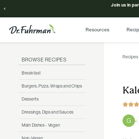
Join us in pa
Resources
Reci
Recipes
BROWSE RECIPES
Breakfast
Burgers, Pizza, Wraps and Chips
Kal
Desserts
Dressings, Dips and Sauces
G
-
Main Dishes - Vegan
Non-Vegan