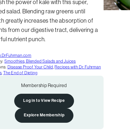
h the power of kale with this super,
d salad. Blending raw greens until
h greatly increases the absorption of
nts from our digestive tract, delivering a
ul nutrient punch.
.DrFuhrman.com
y:
Smoothies, Blended Salads and Juices
ons:
Disease Proof Your Child
,
Recipes with Dr. Fuhrman
s
,
The End of Dieting
Membership Required
Log in to View Recipe
Explore Membership