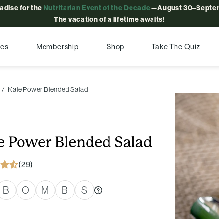
radise for the
Nutritarian Event of the Decade
—August 30–Septem
The vacation of a lifetime awaits!
pes
Membership
Shop
Take The Quiz
Kale Power Blended Salad
e Power Blended Salad
(29)
B
O
M
B
S