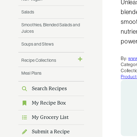
Unleas
blende
Salads
smoot
Smoothies, Blended Salads and
nutrie
Juices
powerf
Soups and Stews
By:
www
Recipe Collections
Categor
Collecti
Meal Plans
Product
Search Recipes
My Recipe Box
My Grocery List
Submit a Recipe