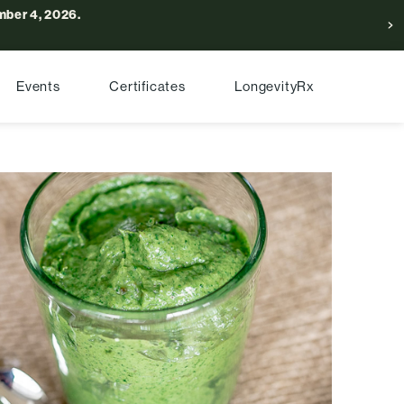
ber 4, 2026.
Events
Certificates
LongevityRx