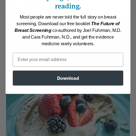
Category:
Desserts
reading.
Collections:
Athletic/Higher caloric
,
Disease Proof Your Child
,
Member
Center Daily Recipes 2019
Most people are never told the full story on breast
screening. Download our free booklet
The Future of
Membership Required
Breast Screening
co-authored by Joel Fuhrman, M.D.
and Cara Fuhrman, N.D., and get the evidence
Log in to View Recipe
medicine rarely volunteers.
Email
Explore Membership
Download