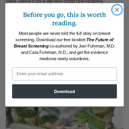
uses. Serve it as a dip with crisp raw veggies,
combine it with mixed greens for a substantial salad
Before you go, this is worth
or enjoy it as a whole grain wrap or pita filling.
reading.
By:
www.DrFuhrman.com
Most people are never told the full story on breast
Category:
Dressings, Dips and Sauces
screening. Download our free booklet
The Future of
Collections:
Hearty Super Bowl Fare
,
Member Center Daily Recipes
Breast Screening
co-authored by Joel Fuhrman, M.D.
2019
,
Top-Rated Mexican Recipes
and Cara Fuhrman, N.D., and get the evidence
Membership Required
medicine rarely volunteers.
Email
Log in to View Recipe
Explore Membership
Download