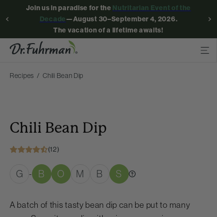
Join us in paradise for the
Nutritarian Event of the
Decade
—August 30–September 4, 2026.
The vacation of a lifetime awaits!
Recipes
Chili Bean Dip
Chili Bean Dip
(12)
G
B
O
M
B
S
-
A batch of this tasty bean dip can be put to many