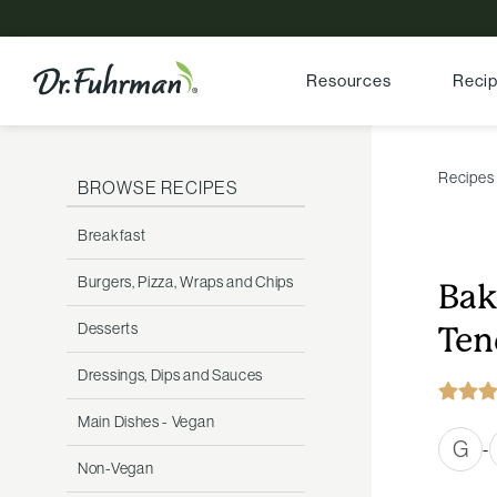
Resources
Reci
Recipes
BROWSE RECIPES
Breakfast
Burgers, Pizza, Wraps and Chips
Bak
Desserts
Ten
Dressings, Dips and Sauces
Main Dishes - Vegan
G
-
Non-Vegan