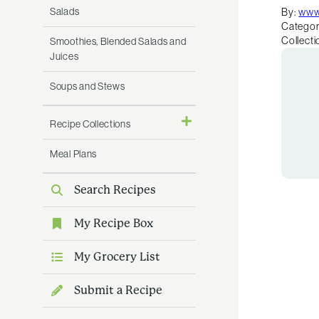
Salads
By:
www
Categor
Collecti
Smoothies, Blended Salads and
Juices
Soups and Stews
Recipe Collections
Meal Plans
Search Recipes
My Recipe Box
My Grocery List
Submit a Recipe