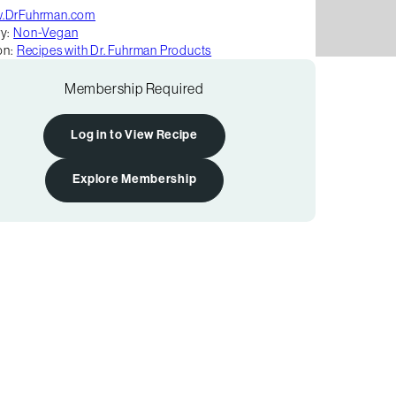
.DrFuhrman.com
y:
Non-Vegan
on:
Recipes with Dr. Fuhrman Products
Membership Required
Log in to View Recipe
Explore Membership