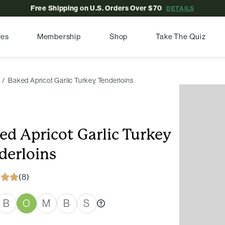
Free Shipping on U.S. Orders Over $70
DETAILS
pes
Membership
Shop
Take The Quiz
Baked Apricot Garlic Turkey Tenderloins
ed Apricot Garlic Turkey
derloins
(8)
B
O
M
B
S