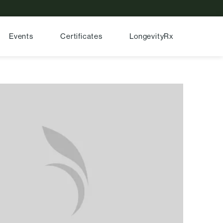
Events
Certificates
LongevityRx