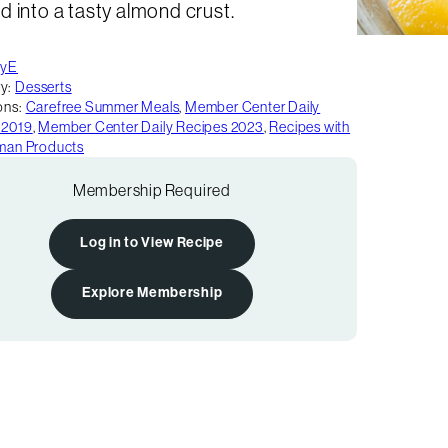
 into a tasty almond crust.
tyE
y:
Desserts
ons:
Carefree Summer Meals
,
Member Center Daily
 2019
,
Member Center Daily Recipes 2023
,
Recipes with
rman Products
Membership Required
Log in to View Recipe
Explore Membership