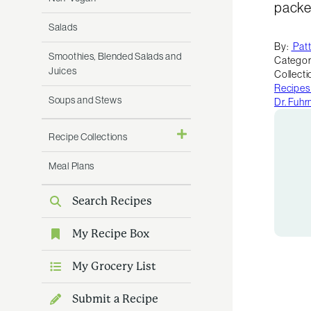
packed
Salads
By:
Pat
Smoothies, Blended Salads and
Categor
Juices
Collecti
Recipes
Soups and Stews
Dr. Fuh
Recipe Collections
Meal Plans
Search Recipes
My Recipe Box
My Grocery List
Submit a Recipe