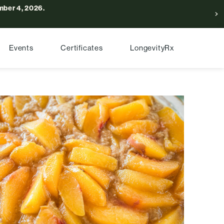
ber 4, 2026.
Events
Certificates
LongevityRx