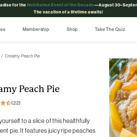
radise for the
Nutritarian Event of the Decade
—August 30–Septem
The vacation of a lifetime awaits!
pes
Membership
Shop
Take The Quiz
Creamy Peach Pie
amy Peach Pie
(22)
yourself to a slice of this healthfully
ent pie. It features juicy ripe peaches