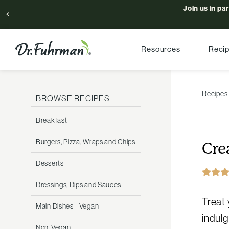
Join us in pa
Resources
Reci
Recipes
BROWSE RECIPES
Breakfast
Burgers, Pizza, Wraps and Chips
Cre
Desserts
Dressings, Dips and Sauces
Treat 
Main Dishes - Vegan
indulg
Non-Vegan