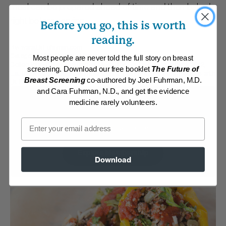
meal can be prepared ahead of time and then baked
right before serving.
Before you go, this is worth
reading.
By:
www.DrFuhrman.com
Category:
Main Dishes - Vegan
Most people are never told the full story on breast
Collections:
Carefree Summer Meals
,
Eat for Health Paperback 2012
,
screening. Download our free booklet
The Future of
Eat to Live Cookbook
,
Member Center Daily Recipes 2018
,
Recipes with
Breast Screening
co-authored by Joel Fuhrman, M.D.
Dr. Fuhrman Products
and Cara Fuhrman, N.D., and get the evidence
Membership Required
medicine rarely volunteers.
Email
Log in to View Recipe
Explore Membership
Download