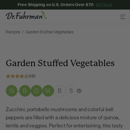
Free Shipping on U.S. Orders Over $70
DETAILS
Recipes
Garden Stuffed Vegetables
Garden Stuffed Vegetables
(18)
G
B
O
M
B
S
-
Zucchini, portobello mushrooms and colorful bell
peppers are filled with a delicious mixture of quinoa,
lentils and veggies. Perfect for entertaining, this tasty