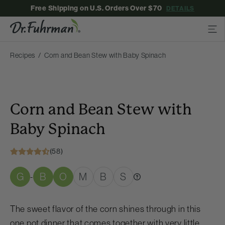
Free Shipping on U.S. Orders Over $70
DETAILS
Recipes
Corn and Bean Stew with Baby Spinach
Corn and Bean Stew with
Baby Spinach
(58)
G
B
O
M
B
S
-
The sweet flavor of the corn shines through in this
one pot dinner that comes together with very little