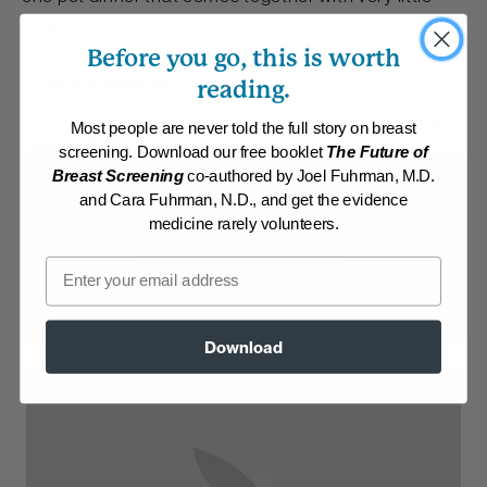
fuss.
Before you go, this is worth
By:
www.DrFuhrman.com
reading.
Category:
Soups and Stews
Collections:
Eat to Live Cookbook
,
Eat To Live, 2011 edition
,
Recipes
Most people are never told the full story on breast
with Dr. Fuhrman Products
screening. Download our free booklet
The Future of
Breast Screening
co-authored by Joel Fuhrman, M.D.
Membership Required
and Cara Fuhrman, N.D., and get the evidence
medicine rarely volunteers.
Log in to View Recipe
Email
Explore Membership
Download